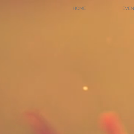
HOME
EVEN