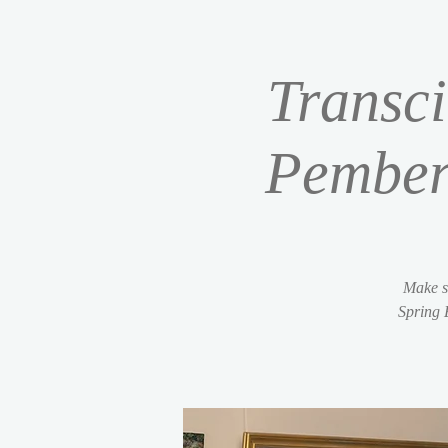
Transci
Pember
Make s
Spring 