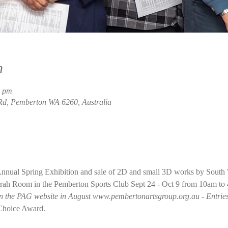
n
0 pm
Rd, Pemberton WA 6260, Australia
nual Spring Exhibition and sale of 2D and small 3D works by South We
arrah Room in the Pemberton Sports Club Sept 24 - Oct 9 from 10am to
on the PAG website in August www.pembertonartsgroup.org.au - Entries 
 Choice Award.