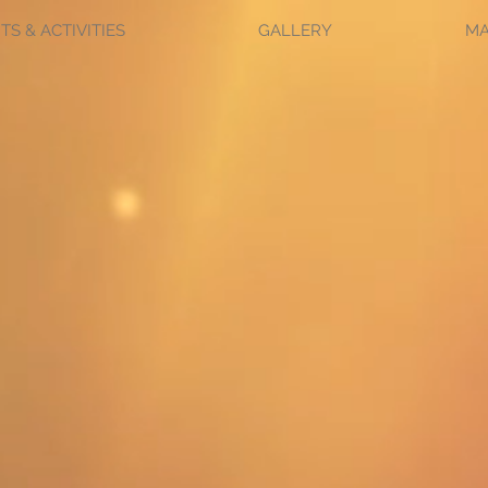
TS & ACTIVITIES
GALLERY
M