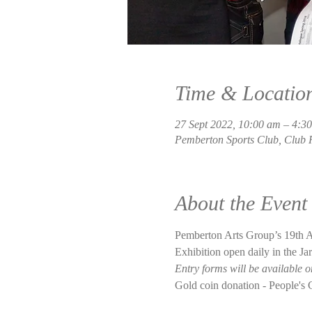
Time & Locatio
27 Sept 2022, 10:00 am – 4:3
Pemberton Sports Club, Club 
About the Event
Pemberton Arts Group’s 19th An
Exhibition open daily in the J
Entry forms will be available 
Gold coin donation - People's