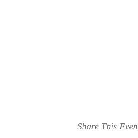
Share This Even