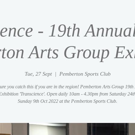
ence - 19th Annua
ton Arts Group Exh
Tue, 27 Sept
  |  
Pemberton Sports Club
ure you catch this if you are in the region! Pemberton Arts Group 19th
Exhibition 'Transcience'. Open daily 10am - 4.30pm from Saturday 24th
Sunday 9th Oct 2022 at the Pemberton Sports Club.