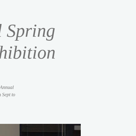
l Spring
ibition
 Annual
 Sept to