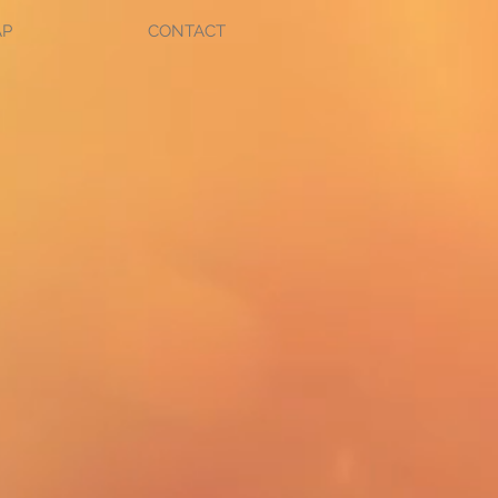
AP
CONTACT