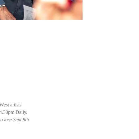
st artists. 
 4.30pm Daily.
close Sept 8th. 