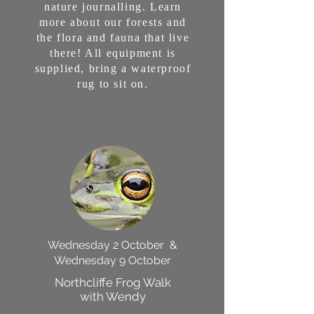
nature journalling. Learn
more about our forests and
the flora and fauna that live
there! All equipment is
supplied, bring a waterproof
rug to sit on.
Wednesday 2 October &
Wednesday 9 October
Northcliffe Frog Walk
with Wendy