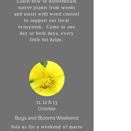
Learn how to differentiate
native plants from weeds
and assist with weed control
to support our local
ecosystem. Come to one
day or both days, every
little bit helps.
11, 12 & 13
October
Bugs and Blooms Weekend
Join us for a weekend of macro