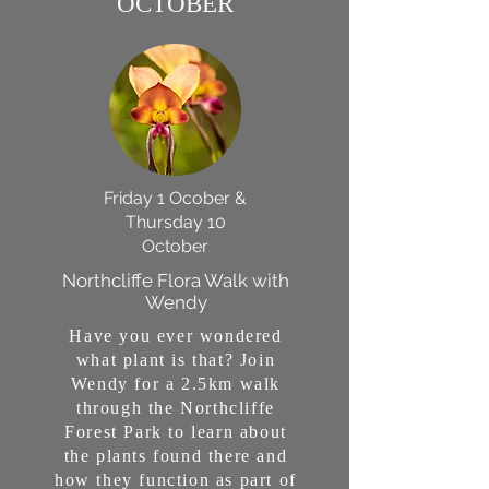
OCTOBER
Friday 1 Ocober &
Thursday 10
October
Northcliffe Flora Walk with
Wendy
Have you ever wondered
what plant is that? Join
Wendy for a 2.5km walk
through the Northcliffe
Forest Park to learn about
the plants found there and
how they function as part of