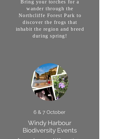
Bring your torches for a
wander through the
Northcliffe Forest Park to
discover the frogs that
inhabit the region and breed
during spring!
6 & 7 October
Windy Harbour
Biodiversity Events