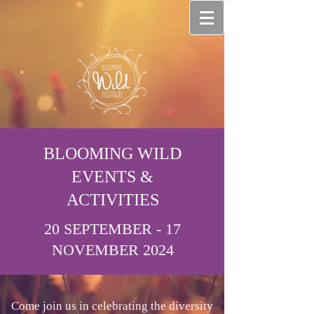
BLOOMING WILD
EVENTS &
ACTIVITIES
20 SEPTEMBER - 17
NOVEMBER 2024
Come join us in celebrating the diversity