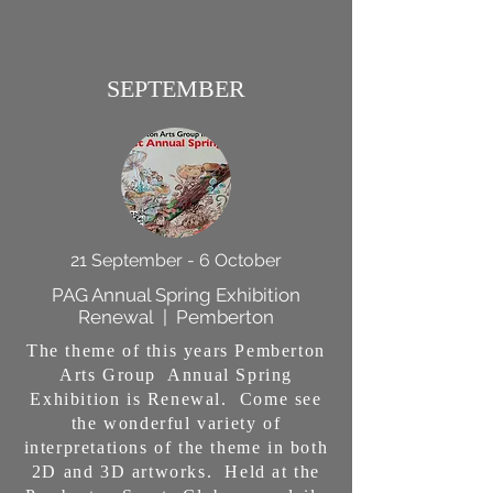
SEPTEMBER
21 September - 6 October
PAG Annual Spring Exhibition
Renewal | Pemberton
The theme of this years Pemberton
Arts Group Annual Spring
Exhibition is Renewal. Come see
the wonderful variety of
interpretations of the theme in both
2D and 3D artworks. Held at the