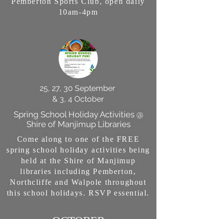
Pemberton Sports Club, open daily
10am-4pm
25, 27, 30 September
& 3, 4 October
Spring School Holiday Activities @
Shire of Manjimup Libraries
Come along to one of the FREE
spring school holiday activities being
held at the Shire of Manjimup
libraries including Pemberton,
Northcliffe and Walpole throughout
this school holidays. RSVP essential.