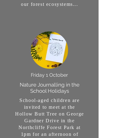
our forest ecosystems...
Friday 1 October
Nature Journalling in the
School Holidays
School-aged children are
invited to meet at the
Hollow Butt Tree on George
Gardner Drive in the
Northcliffe Forest Park at
1pm for an afternoon of