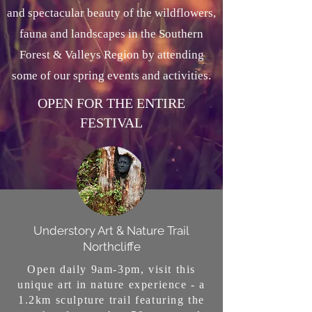
and spectacular beauty of the wildflowers,
fauna and landscapes in the Southern
Forest & Valleys Region by attending
some of our spring events and activities.
OPEN FOR THE ENTIRE
FESTIVAL
Understory Art & Nature Trail
Northcliffe
Open daily 9am-3pm, visit this
unique art in nature experience - a
1.2km sculpture trail featuring the