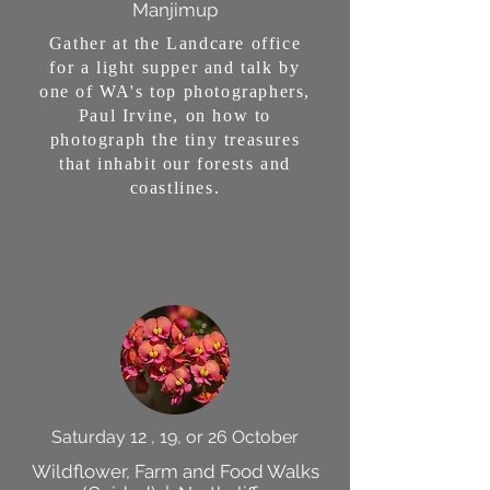
Manjimup
Gather at the Landcare office
for a light supper and talk by
one of WA's top photographers,
Paul Irvine, on how to
photograph the tiny treasures
that inhabit our forests and
coastlines.
Saturday 12 , 19, or 26 October
Wildflower, Farm and Food Walks