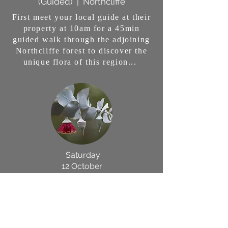
(Guided) | Northcliffe
First meet your local guide at their
property at 10am for a 45min
guided walk through the adjoining
Northcliffe forest to discover the
unique flora of this region...
Saturday
12 October
Flora Photography Workshop
with
Beth Baker in
Northcliffe
Join multi-award winning