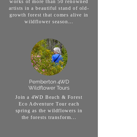
works of more than 50 renowned
artists in a beautiful stand of old-
growth forest that comes alive in
wildflower season...
Pemberton 4WD
Wildflower Tours
Join a 4WD Beach & Forest
Eco Adventure Tour each
spring as the wildflowers in
the forests transform...