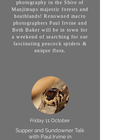
photography in the Shire of
Manjimups majestic forests and
heathlands! Renowned macro
photographers Paul Irvine and
Beth Baker will be in town for
a weekend of searching for our
fascinating peacock spiders &
unique flora.
Friday 11 October
Supper and Sundowner Talk
with Paul Irvine in