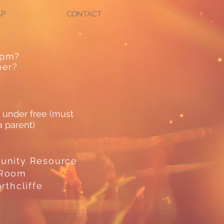
AP
CONTACT
0pm?
ber?
 under free (must
 parent)
unity Resource
 Room
rthcliffe