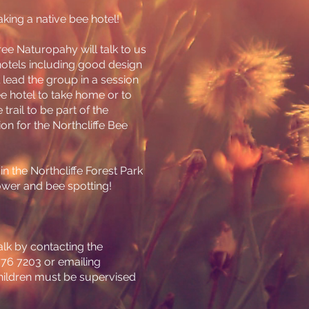
ing a native bee hotel!
ee Naturopahy will talk to us
otels including good design
 lead the group in a session
 hotel to take home or to
trail to be part of the
ion for the Northcliffe Bee
l in the Northcliffe Forest Park
ower and bee spotting!
lk by contacting the
9776 7203 or emailing
Children must be supervised