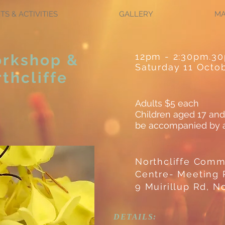
TS & ACTIVITIES
GALLERY
M
orkshop &
12pm - 2:30pm.3
Saturday 11 Octo
thcliffe
Adults $5 each
Children aged 17 and
be accompanied by a
Northcliffe Comm
Centre- Meeting
9 Muirillup Rd, No
DETAILS: