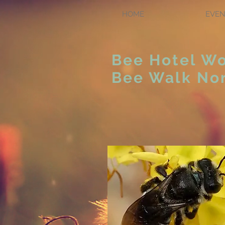
HOME
EVEN
Bee Hotel W
Bee Walk Nor