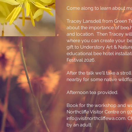
Come along to learn about mak
Tracey Lansdell from Green Tr
about the importance of bee h
and location. Then Tracey will
where you can create your bee
gift to Understory Art & Nature 
educational bee hotel installat
Festival 2026.
After the talk we'll take a strol
nearby for some native wildfl
Afternoon tea provided.
Book for the workshop and wa
Northcliffe Visitor Centre on 
info@visitnorthcliffewa.com
. 
by an adult.