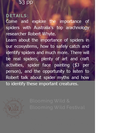
$3 pp
DETAILS:
Come and explore the importance of
spiders with Australia's top arachnology
researcher Robert Whyte.
Learn about the importance of spiders in
our ecosystems, how to safely catch and
identify spiders and much more. There will
be real spiders, plenty of art and craft
activities, spider face painting ($3 per
person), and the opportunity to listen to
Robert talk about spider myths and how
to identify these important creatures.
Blooming Wild &
Blooming Wild Festival
Northcliffe Visitor Centre
9 Muirillup Road, Northcliffe WA
6262