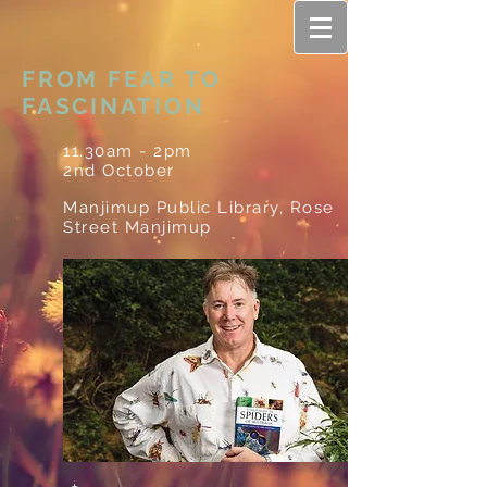
FROM FEAR TO
FASCINATION
11.30am - 2pm
2nd October
Manjimup Public Library, Rose
Street Manjimup