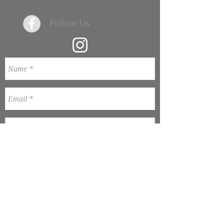
+61 8 9776 7203
Follow Us
Send