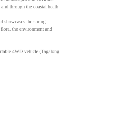
and through the coastal heath 
nd showcases the spring 
 flora, the environment and 
rtable 4WD vehicle (Tagalong 