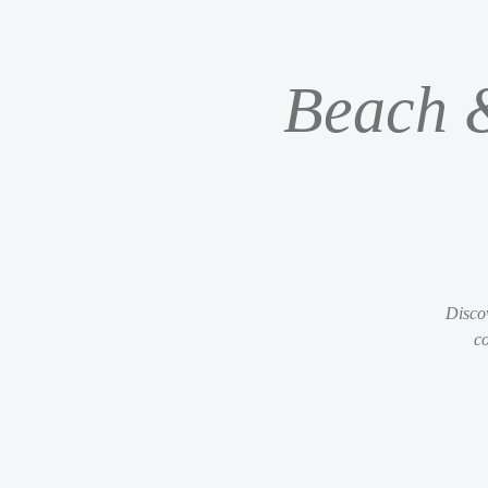
Beach &
Discov
co