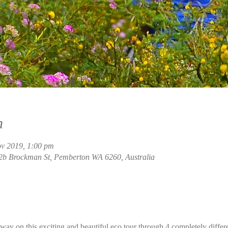
n
ov 2019, 1:00 pm
2b Brockman St, Pemberton WA 6260, Australia
ay on this exciting and beautiful eco tour through 4 completely differ