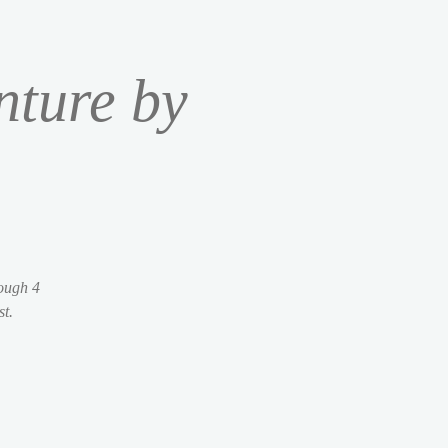
nture by
rough 4
st.