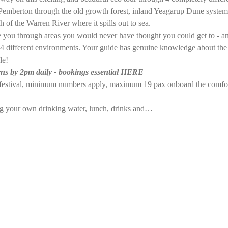
emberton through the old growth forest, inland Yeagarup Dune system 
 of the Warren River where it spills out to sea. 
ke you through areas you would never have thought you could get to - a
the 4 different environments. Your guide has genuine knowledge about the
le!
ns by 2pm daily - bookings essential HERE
e festival, minimum numbers apply, maximum 19 pax onboard the comfo
ng your own drinking water, lunch, drinks and…