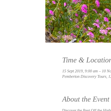
Time & Locatio
15 Sept 2019, 9:00 am – 10 N
Pemberton Discovery Tours, 1
About the Event
Discover the Best Off the Highw