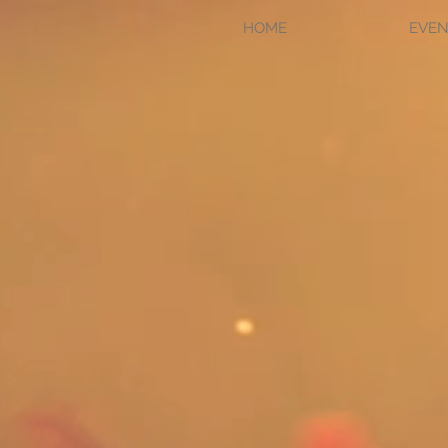
HOME
EVEN