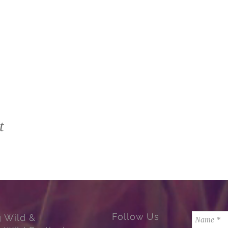
t
Follow Us
g Wild &