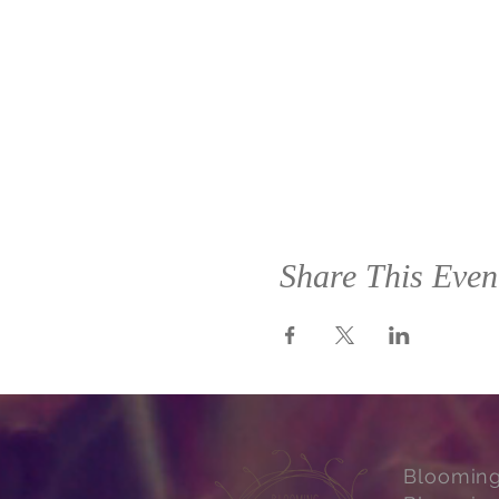
Share This Even
Bloomin