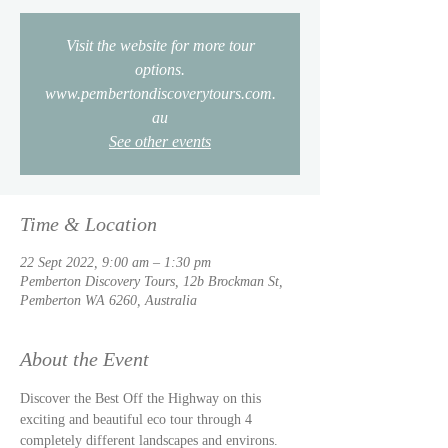
Visit the website for more tour
options.
www.pembertondiscoverytours.com.
au
See other events
Time & Location
22 Sept 2022, 9:00 am – 1:30 pm
Pemberton Discovery Tours, 12b Brockman St,
Pemberton WA 6260, Australia
About the Event
Discover the Best Off the Highway on this 
exciting and beautiful eco tour through 4 
completely different landscapes and environs. 