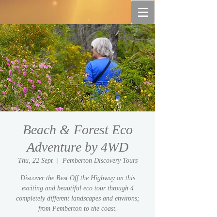
Beach & Forest Eco
Adventure by 4WD
Thu, 22 Sept
  |  
Pemberton Discovery Tours
Discover the Best Off the Highway on this
exciting and beautiful eco tour through 4
completely different landscapes and environs;
from Pemberton to the coast.