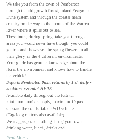
We take you from the town of Pemberton 
through the old growth forest, inland Yeagarup 
Dune system and through the coastal heath 
country on the way to the mouth of the Warren 
River where it spills out to sea. 
These tours, during spring, take you through 
areas you would never have thought you could 
get to - and showcases the spring flowers in all 
their glory, in the 4 different environments. 
Your guide has genuine knowledge about the 
flora, the environment and knows how to handle 
the vehicle!
Departs Pemberton 9am, returns by 1ish daily - 
bookings essential HERE
Available daily throughout the festival, 
minimum numbers apply, maximum 19 pax 
onboard the comfortable 4WD vehicle 
(Tagalong options also available).
Wear appropriate clothing, bring your own 
drinking water, lunch, drinks and…
Read More >