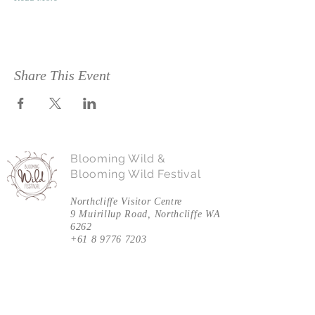
Share This Event
Blooming Wild &
Blooming Wild Festival
Northcliffe Visitor Centre
9 Muirillup Road, Northcliffe WA
6262
+61 8 9776 7203
Follow Us