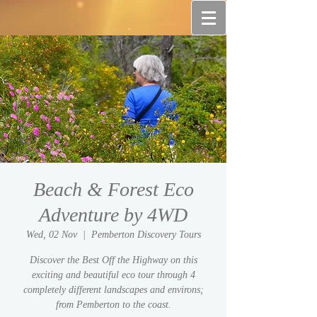
Beach & Forest Eco
Adventure by 4WD
Wed, 02 Nov
  |  
Pemberton Discovery Tours
Discover the Best Off the Highway on this
exciting and beautiful eco tour through 4
completely different landscapes and environs;
from Pemberton to the coast.