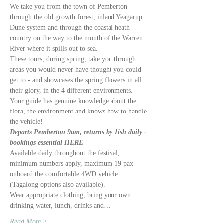
We take you from the town of Pemberton 
through the old growth forest, inland Yeagarup 
Dune system and through the coastal heath 
country on the way to the mouth of the Warren 
River where it spills out to sea. 
These tours, during spring, take you through 
areas you would never have thought you could 
get to - and showcases the spring flowers in all 
their glory, in the 4 different environments. 
Your guide has genuine knowledge about the 
flora, the environment and knows how to handle 
the vehicle!
Departs Pemberton 9am, returns by 1ish daily - 
bookings essential HERE
Available daily throughout the festival, 
minimum numbers apply, maximum 19 pax 
onboard the comfortable 4WD vehicle 
(Tagalong options also available).
Wear appropriate clothing, bring your own 
drinking water, lunch, drinks and…
Read More >