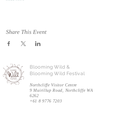
Share This Event
Blooming Wild &
Blooming Wild Festival
Northcliffe Visitor Centre
9 Muirillup Road, Northcliffe WA
6262
+61 8 9776 7203
Follow Us