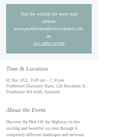
Visit the website for more tour
options.
www.pembertondiscoverytours.com.
au
See other events
Time & Location
02 Nov 2022, 9:00 am – 1:30 pm
Pemberton Discovery Tours, 12b Brockman St,
Pemberton WA 6260, Australia
About the Event
Discover the Best Off the Highway on this 
exciting and beautiful eco tour through 4 
completely different landscapes and environs. 