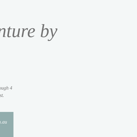
nture by
rough 4
st.
m.au