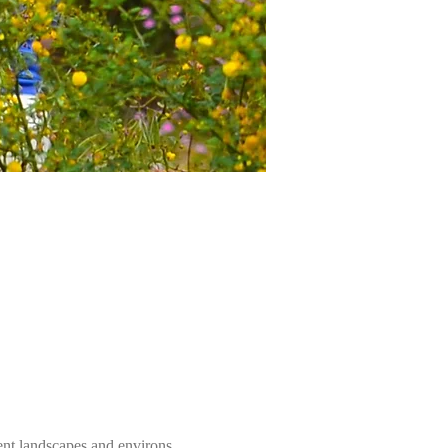
ent landscapes and environs. 