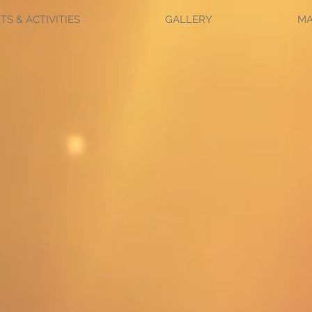
TS & ACTIVITIES
GALLERY
M