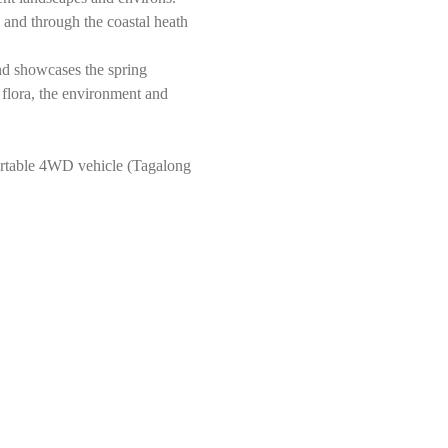
and through the coastal heath 
nd showcases the spring 
 flora, the environment and 
rtable 4WD vehicle (Tagalong 