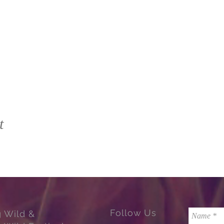
t
Follow Us
g Wild &