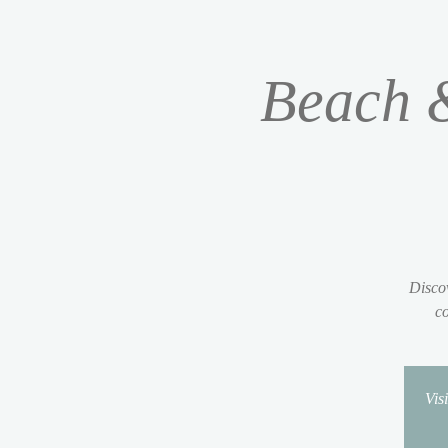
Beach &
Discov
co
Vis