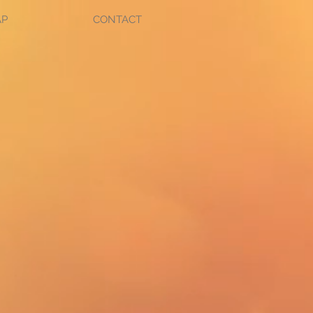
AP
CONTACT