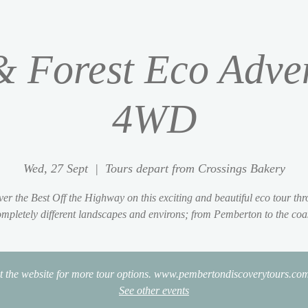
 Forest Eco Adve
4WD
Wed, 27 Sept
  |  
Tours depart from Crossings Bakery
er the Best Off the Highway on this exciting and beautiful eco tour th
mpletely different landscapes and environs; from Pemberton to the coa
it the website for more tour options. www.pembertondiscoverytours.co
See other events