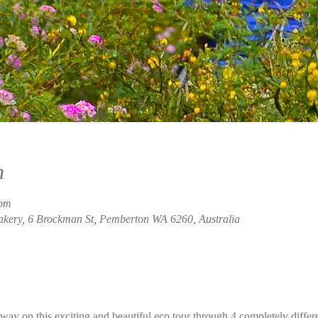
n
 pm
akery, 6 Brockman St, Pemberton WA 6260, Australia
ay on this exciting and beautiful eco tour through 4 completely differ