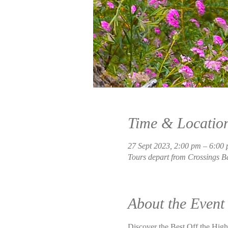
Time & Locatio
27 Sept 2023, 2:00 pm – 6:00
Tours depart from Crossings B
About the Event
Discover the Best Off the Highw