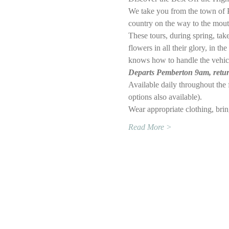
We take you from the town of P
country on the way to the mouth
These tours, during spring, ta
flowers in all their glory, in 
knows how to handle the vehic
Departs Pemberton 9am, returns
Available daily throughout th
options also available).
Wear appropriate clothing, bri
Read More >