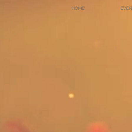
HOME
EVEN