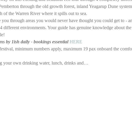
emberton through the old growth forest, inland Yeagarup Dune system 
 of the Warren River where it spills out to sea. 
ke you through areas you would never have thought you could get to - a
the 4 different environments. Your guide has genuine knowledge about the
le!
 by 1ish daily - bookings essential 
HERE
e festival, minimum numbers apply, maximum 19 pax onboard the comfo
ng your own drinking water, lunch, drinks and…