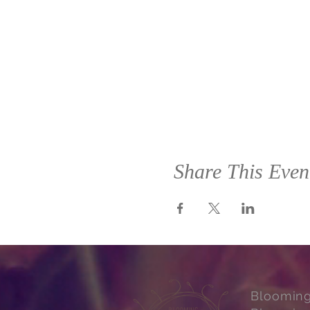
Share This Even
Bloomin