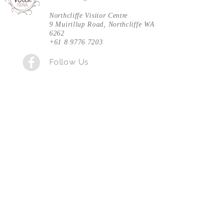
Northcliffe Visitor Centre
9 Muirillup Road, Northcliffe WA
Entry: $5, payable at the gate on the day.
6262
+61 8 9776 7203
Follow Us