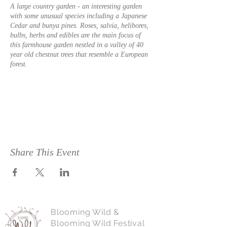
A large country garden - an interesting garden
with some unusual species including a Japanese
Cedar and bunya pines. Roses, salvia, helibores,
bulbs, herbs and edibles are the main focus of
this farmhouse garden nestled in a valley of 40
year old chestnut trees that resemble a European
forest.
Lot 21 McKittrick Road, Nannup From Vasse
Highway take Chalwell Road 4km, turn right on
McKittrick Road and follow it to the very end.
The name Chestnut Brae is on the gate.
Share This Event
Accommodation, chestnut added value products
for sale including chestnut fed pork. Toilet.
Please contact John & Linda Stanley : 0409 104
Blooming Wild &
120 for more information.
Blooming Wild Festival