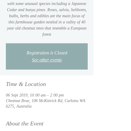
with some unusual species including a Japanese
Cedar and bunya pines. Roses, salvia, helibores,
bulbs, herbs and edibles are the main focus of
this farmhouse garden nestled in a valley of 40
year old chestnut trees that resemble a European
Registration is Closed
See other events
Time & Location
06 Sept 2019, 10:00 am – 2:00 pm
Chestnut Brae, 106 McKittrick Rd, Carlotta WA
6275, Australia
About the Event