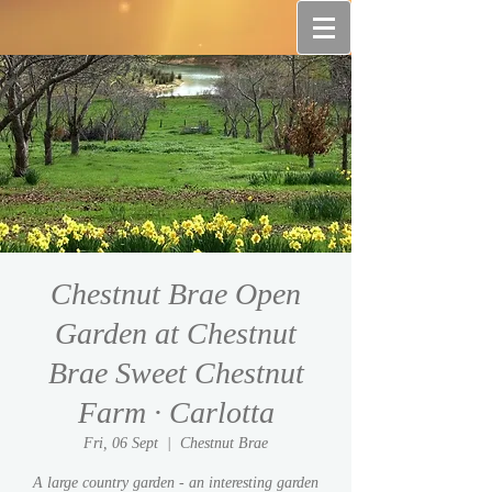
Chestnut Brae Open
Garden at Chestnut
Brae Sweet Chestnut
Farm · Carlotta
Fri, 06 Sept
  |  
Chestnut Brae
A large country garden - an interesting garden