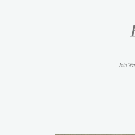
Join Wen