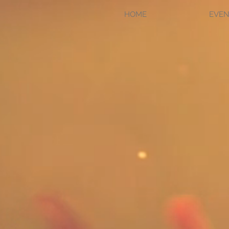
HOME
EVEN