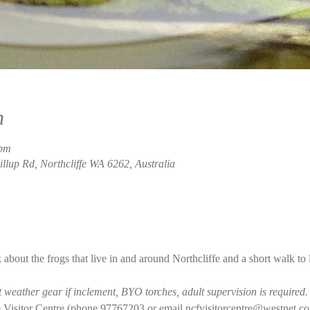
n
 pm
rillup Rd, Northcliffe WA 6262, Australia
 about the frogs that live in and around Northcliffe and a short walk to
weather gear if inclement, BYO torches, adult supervision is required.
 Visitor Centre (phone 97767203 or email ncfvisitorcentre@westnet.co