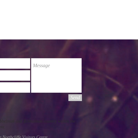
Send
Pibbelmun and Bibbulmun country within the
ent.
he
Northcliffe Visitors Centre