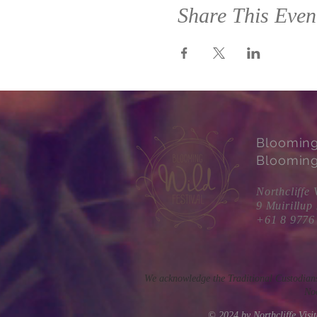
Share This Even
Bloomin
Blooming
Northcliffe 
9 Muirillup
+61 8 9776
We acknowledge the Traditional Custodians
Noo
© 2024 by Northcliffe Vis