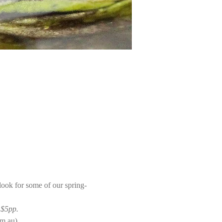
 look for some of our spring-
 $5pp. 
m.au).  