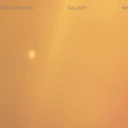
TS & ACTIVITIES
GALLERY
M