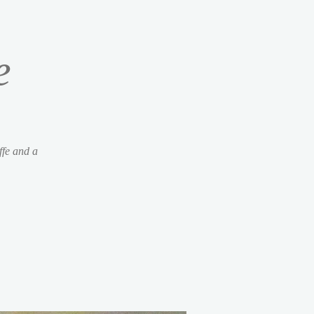
e
ffe and a