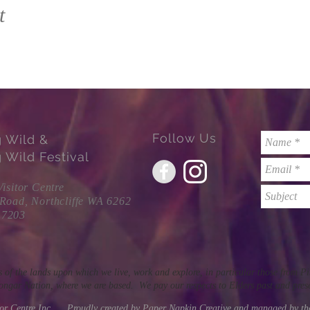
t
Follow Us
g Wild &
 Wild Festival
Visitor Centre
 Road, Northcliffe WA 6262
 7203
 of the lands upon which we live, work and explore, in particular those from 
ngar Nation, where we are based. We pay our respects to Elders past and pres
itor Centre Inc. Proudly created by Paper Napkin Creative and managed by t