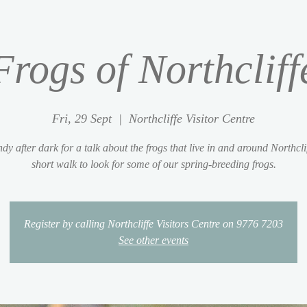
Frogs of Northcliff
Fri, 29 Sept
  |  
Northcliffe Visitor Centre
dy after dark for a talk about the frogs that live in and around Northcli
short walk to look for some of our spring-breeding frogs.
Register by calling Northcliffe Visitors Centre on 9776 7203
See other events