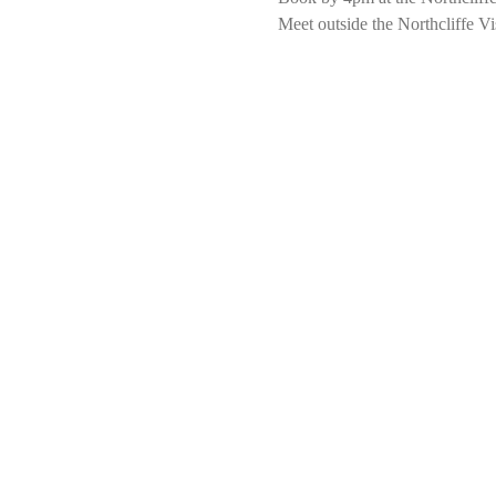
Meet outside the Northcliffe Vi