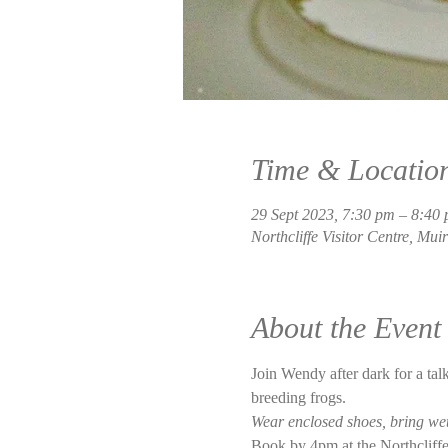
Time & Locatio
29 Sept 2023, 7:30 pm – 8:40
Northcliffe Visitor Centre, Mui
About the Event
Join Wendy after dark for a talk
breeding frogs.  
Wear enclosed shoes, bring wet 
Book by 4pm at the Northcliffe