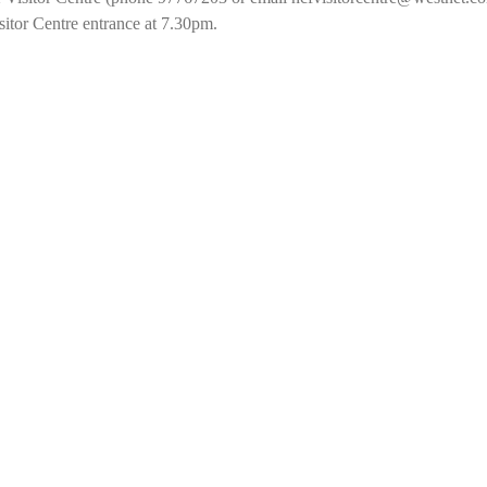
sitor Centre entrance at 7.30pm.  