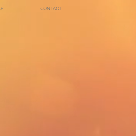
AP
CONTACT