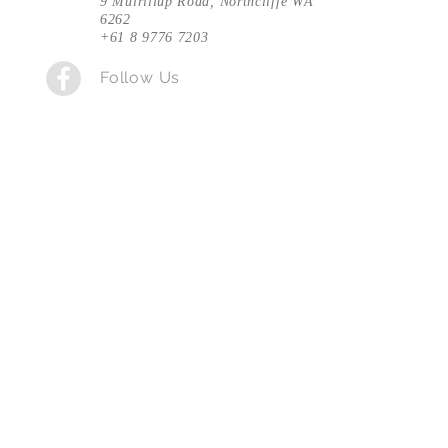
9 Muirillup Road, Northcliffe WA
6262
+61 8 9776 7203
Follow Us