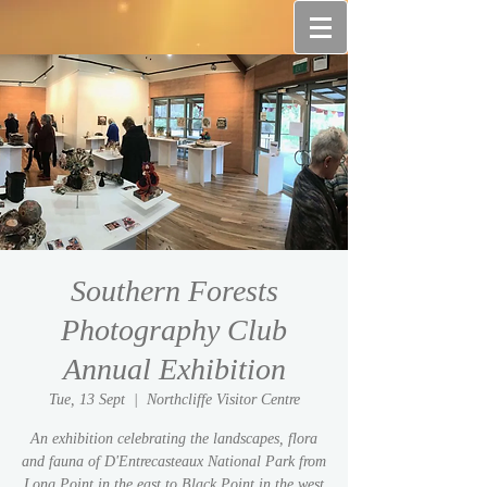
Southern Forests
Photography Club
Annual Exhibition
Tue, 13 Sept
  |  
Northcliffe Visitor Centre
An exhibition celebrating the landscapes, flora
and fauna of D'Entrecasteaux National Park from
Long Point in the east to Black Point in the west