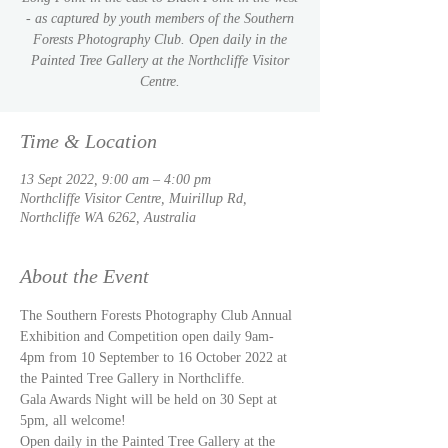
- as captured by youth members of the Southern
Forests Photography Club. Open daily in the
Painted Tree Gallery at the Northcliffe Visitor
Centre.
Time & Location
13 Sept 2022, 9:00 am – 4:00 pm
Northcliffe Visitor Centre, Muirillup Rd,
Northcliffe WA 6262, Australia
About the Event
The Southern Forests Photography Club Annual 
Exhibition and Competition open daily 9am-
4pm from 10 September to 16 October 2022 at 
the Painted Tree Gallery in Northcliffe. 
Gala Awards Night will be held on 30 Sept at 
5pm, all welcome!
Open daily in the Painted Tree Gallery at the 