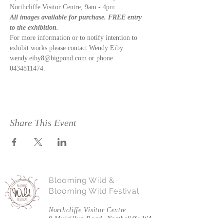
Northcliffe Visitor Centre, 9am - 4pm.  
All images available for purchase. FREE entry 
to the exhibition. 
For more information or to notify intention to 
exhibit works please contact Wendy Eiby 
wendy.eiby8@bigpond.com or phone 
0434811474.
Share This Event
Blooming Wild &
Blooming Wild Festival
Northcliffe Visitor Centre