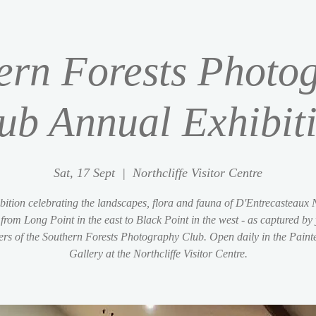
ern Forests Photo
ub Annual Exhibit
Sat, 17 Sept
  |  
Northcliffe Visitor Centre
bition celebrating the landscapes, flora and fauna of D'Entrecasteaux 
from Long Point in the east to Black Point in the west - as captured by
s of the Southern Forests Photography Club. Open daily in the Paint
Gallery at the Northcliffe Visitor Centre.