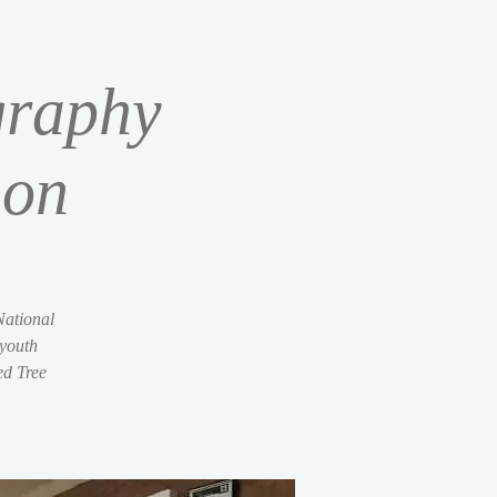
graphy
ion
National
 youth
ed Tree