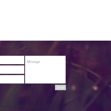
Send
Pibbelmun and Bibbulmun country within the