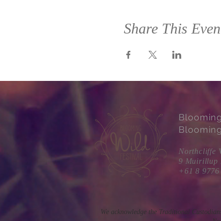
Share This Even
Bloomin
Blooming
Northcliffe 
9 Muirillup
+61 8 9776
We acknowledge the Traditional Custodians