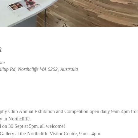
n
 pm
rillup Rd, Northcliffe WA 6262, Australia
aphy Club Annual Exhibition and Competition open daily 9am-4pm fro
 in Northcliffe. 
 on 30 Sept at 5pm, all welcome!
Gallery at the Northcliffe Visitor Centre, 9am - 4pm.  