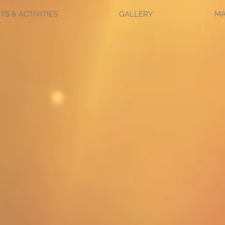
TS & ACTIVITIES
GALLERY
M