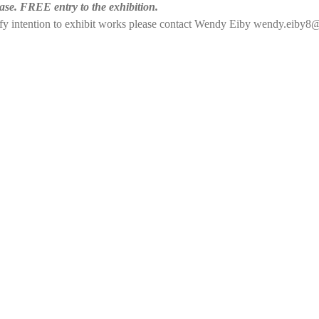
ase. FREE entry to the exhibition. 
tify intention to exhibit works please contact Wendy Eiby wendy.eiby