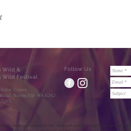
t
Follow Us
g Wild &
 Wild Festival
Visitor Centre
 Road, Northcliffe WA 6262
 7203
 of the lands upon which we live, work and explore, in particular those from 