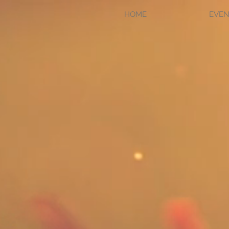
HOME
EVEN