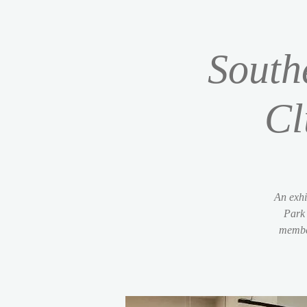
South
Cl
An exhi
Park 
member