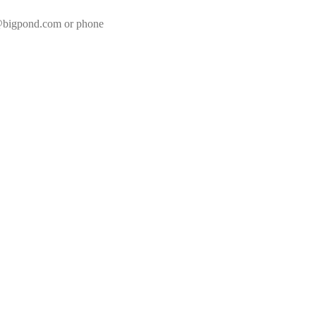
8@bigpond.com or phone 