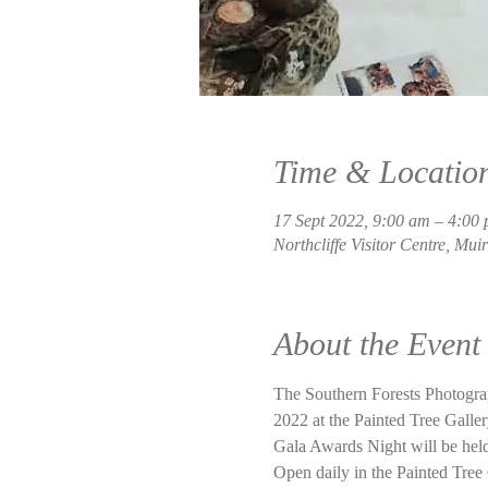
Time & Locatio
17 Sept 2022, 9:00 am – 4:00
Northcliffe Visitor Centre, Mui
About the Event
The Southern Forests Photogr
2022 at the Painted Tree Gallery
Gala Awards Night will be held
Open daily in the Painted Tree 