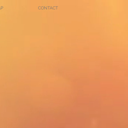
AP
CONTACT