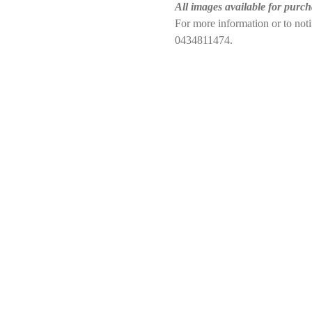
All images available for purch
For more information or to no
0434811474.