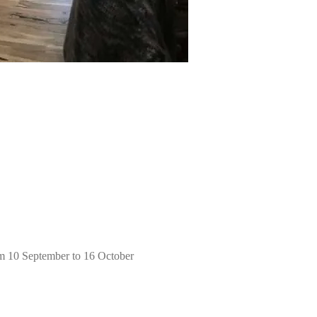
m 10 September to 16 October 