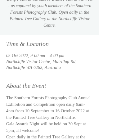
- as captured by youth members of the Southern
Forests Photography Club. Open daily in the
Painted Tree Gallery at the Northcliffe Visitor
Centre.
Time & Location
05 Oct 2022, 9:00 am – 4:00 pm
Northcliffe Visitor Centre, Muirillup Rd,
Northcliffe WA 6262, Australia
About the Event
The Southern Forests Photography Club Annual 
Exhibition and Competition open daily 9am-
4pm from 10 September to 16 October 2022 at 
the Painted Tree Gallery in Northcliffe. 
Gala Awards Night will be held on 30 Sept at 
5pm, all welcome!
Open daily in the Painted Tree Gallery at the 