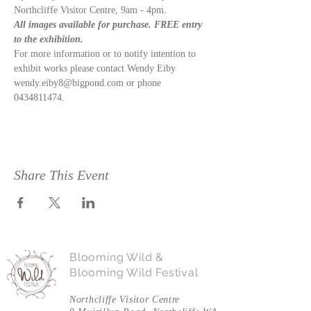
Northcliffe Visitor Centre, 9am - 4pm.  
All images available for purchase. FREE entry 
to the exhibition. 
For more information or to notify intention to 
exhibit works please contact Wendy Eiby 
wendy.eiby8@bigpond.com or phone 
0434811474.
Share This Event
Blooming Wild &
Blooming Wild Festival
Northcliffe Visitor Centre