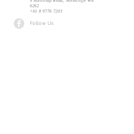
9 Muirillup Road, Northcliffe WA
6262
+61 8 9776 7203
Follow Us