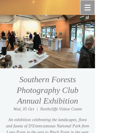
Southern Forests
Photography Club
Annual Exhibition
Wed, 05 Oct
  |  
Northcliffe Visitor Centre
An exhibition celebrating the landscapes, flora
and fauna of D'Entrecasteaux National Park from
Long Point in the east to Black Point in the west