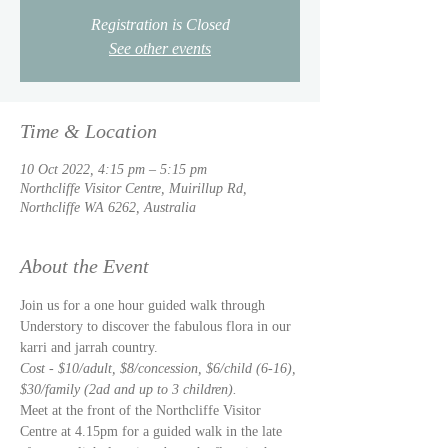
Registration is Closed
See other events
Time & Location
10 Oct 2022, 4:15 pm – 5:15 pm
Northcliffe Visitor Centre, Muirillup Rd,
Northcliffe WA 6262, Australia
About the Event
Join us for a one hour guided walk through 
Understory to discover the fabulous flora in our 
karri and jarrah country.  
Cost - $10/adult, $8/concession, $6/child (6-16), 
$30/family (2ad and up to 3 children).  
Meet at the front of the Northcliffe Visitor 
Centre at 4.15pm for a guided walk in the late 