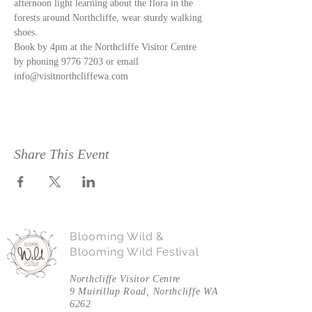
afternoon light learning about the flora in the 
forests around Northcliffe, wear sturdy walking 
shoes. 
Book by 4pm at the Northcliffe Visitor Centre 
by phoning 9776 7203 or email 
info@visitnorthcliffewa.com
Share This Event
Blooming Wild &
Blooming Wild Festival
Northcliffe Visitor Centre
9 Muirillup Road, Northcliffe WA
6262