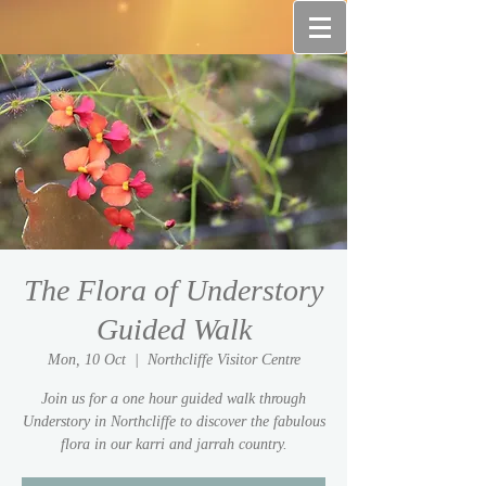
The Flora of Understory
Guided Walk
Mon, 10 Oct
  |  
Northcliffe Visitor Centre
Join us for a one hour guided walk through
Understory in Northcliffe to discover the fabulous
flora in our karri and jarrah country.