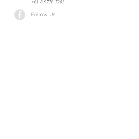
+61 8 9776 7203
Follow Us
Send