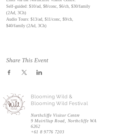
Self-guided: $10/ad, $8/conc, $6/ch, $30/family 
Audio Tours: $13/ad, $11/conc, $9/ch, 
$40/family (2Ad, 3Ch)
Share This Event
Blooming Wild &
Blooming Wild Festival
Northcliffe Visitor Centre
9 Muirillup Road, Northcliffe WA
6262
+61 8 9776 7203