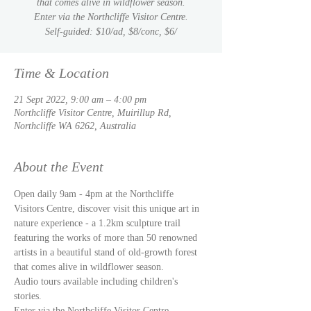
that comes alive in wildflower season.
Enter via the Northcliffe Visitor Centre.
Self-guided: $10/ad, $8/conc, $6/
Time & Location
21 Sept 2022, 9:00 am – 4:00 pm
Northcliffe Visitor Centre, Muirillup Rd,
Northcliffe WA 6262, Australia
About the Event
Open daily 9am - 4pm at the Northcliffe 
Visitors Centre, discover visit this unique art in 
nature experience - a 1.2km sculpture trail 
featuring the works of more than 50 renowned 
artists in a beautiful stand of old-growth forest 
Audio tours available including children's 
stories. 
Enter via the Northcliffe Visitor Centre. 